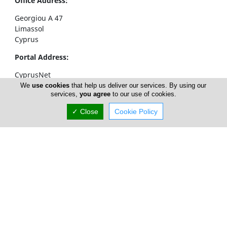
Office Address:
Georgiou A 47
Limassol
Cyprus
Portal Address:
CyprusNet
POBox 52323
We
use cookies
that help us deliver our services. By using our
services,
you agree
to our use of cookies.
4063 Limassol
Cyprus
✓ Close
Cookie Policy
Telephone1: +357 77777774
Telephone2: +357 25310258
Facsimile: +357 25326404
email:
info@cyprusnet.com
Home