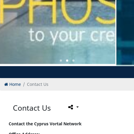
Home
Contact Us
Contact Us
Contact the Cyprus Vortal Network